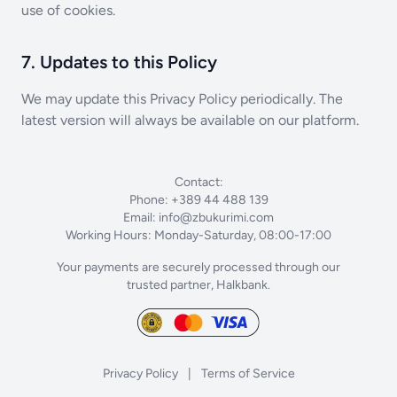
use of cookies.
7. Updates to this Policy
We may update this Privacy Policy periodically. The
latest version will always be available on our platform.
Contact:
Phone: +389 44 488 139
Email:
info@zbukurimi.com
Working Hours: Monday-Saturday, 08:00-17:00
Your payments are securely processed through our
trusted partner, Halkbank.
Privacy Policy
|
Terms of Service