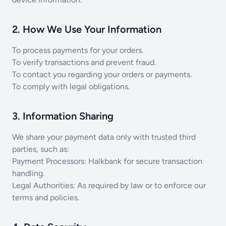
2. How We Use Your Information
To process payments for your orders.
To verify transactions and prevent fraud.
To contact you regarding your orders or payments.
To comply with legal obligations.
3. Information Sharing
We share your payment data only with trusted third
parties, such as:
Payment Processors: Halkbank for secure transaction
handling.
Legal Authorities: As required by law or to enforce our
terms and policies.