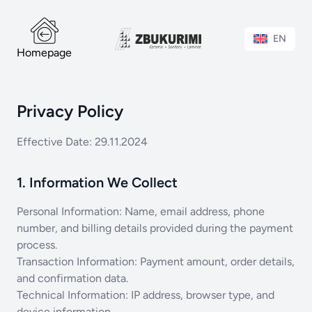
EN
Homepage
Privacy Policy
Effective Date: 29.11.2024
1. Information We Collect
Personal Information: Name, email address, phone
number, and billing details provided during the payment
process.
Transaction Information: Payment amount, order details,
and confirmation data.
Technical Information: IP address, browser type, and
device information.