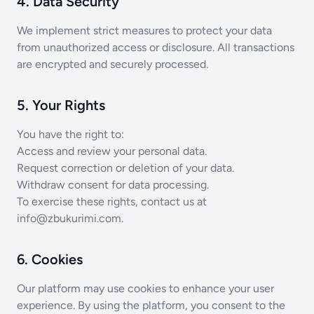
4. Data Security
We implement strict measures to protect your data
from unauthorized access or disclosure. All transactions
are encrypted and securely processed.
5. Your Rights
You have the right to:
Access and review your personal data.
Request correction or deletion of your data.
Withdraw consent for data processing.
To exercise these rights, contact us at
info@zbukurimi.com
.
6. Cookies
Our platform may use cookies to enhance your user
experience. By using the platform, you consent to the